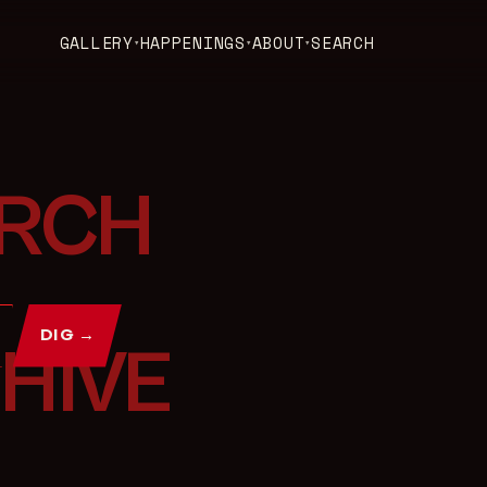
GALLERY
HAPPENINGS
ABOUT
SEARCH
▾
▾
▾
DIG →