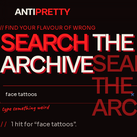
ANTI
PRETTY
// FIND YOUR FLAVOUR OF WRONG
SEARCH
THE
ARCHIVE
type something weird
1
hit
for “
face tattoos
”.