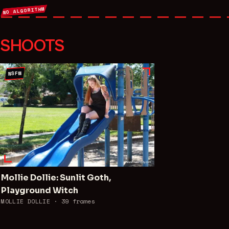
NO ALGORITHM
SHOOTS
NSFW
Mollie Dollie: Sunlit Goth,
Playground Witch
MOLLIE DOLLIE ·
39
frames