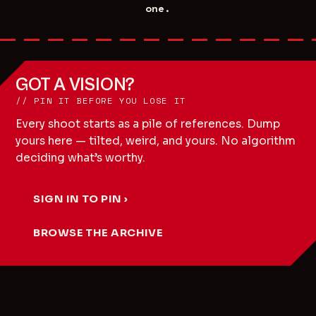
one.
GOT A VISION?
// PIN IT BEFORE YOU LOSE IT
Every shoot starts as a pile of references. Dump
yours here — tilted, weird, and yours. No algorithm
deciding what’s worthy.
SIGN IN TO PIN ›
BROWSE THE ARCHIVE