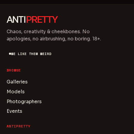
ANTI
PRETTY
Chaos, creativity & cheekbones. No
apologies, no airbrushing, no boring. 18+.
WE LIKE THEM WEIRD
BROWSE
Galleries
Models
Photographers
Events
ANTIPRETTY