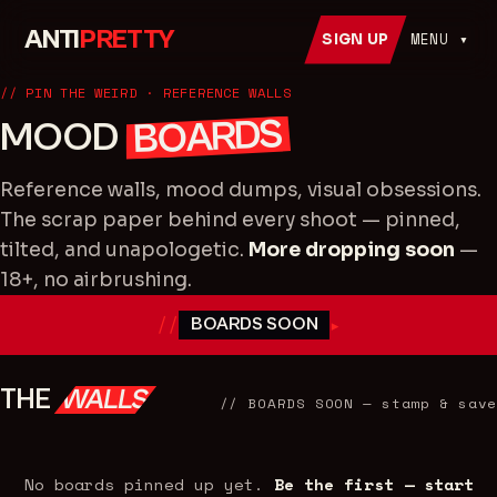
ANTI
PRETTY
MENU ▾
SIGN UP
// PIN THE WEIRD · REFERENCE WALLS
BOARDS
MOOD
Reference walls, mood dumps, visual obsessions.
The scrap paper behind every shoot — pinned,
tilted, and unapologetic.
More dropping soon
—
18+, no airbrushing.
//
▸
BOARDS SOON
THE
WALLS
//
BOARDS SOON
— stamp & save
No boards pinned up yet.
Be the first — start