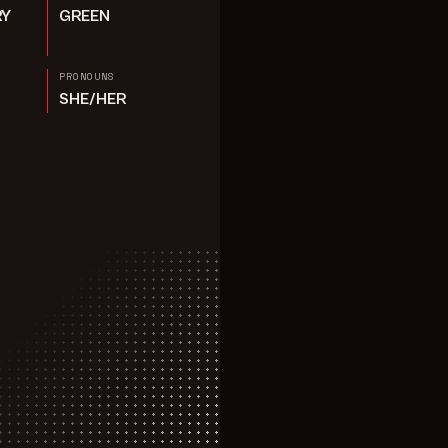
RY
GREEN
PRONOUNS
SHE/HER