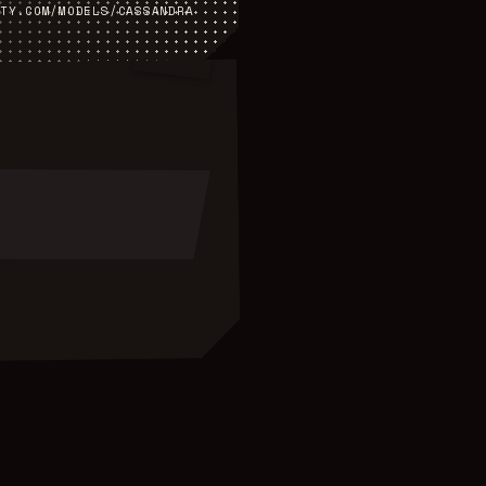
TY.COM/MODELS/
CASSANDRA