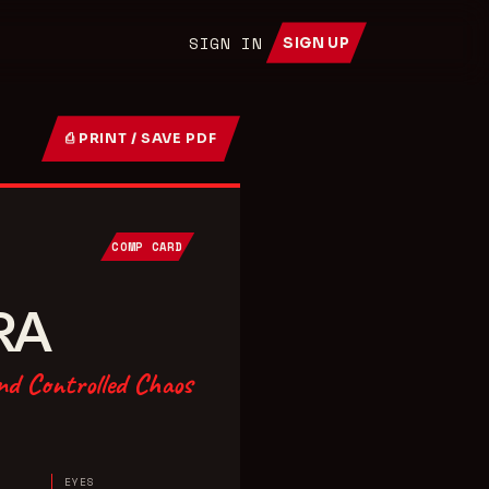
SIGN IN
SIGN UP
⎙ PRINT / SAVE PDF
COMP CARD
RA
nd Controlled Chaos
EYES