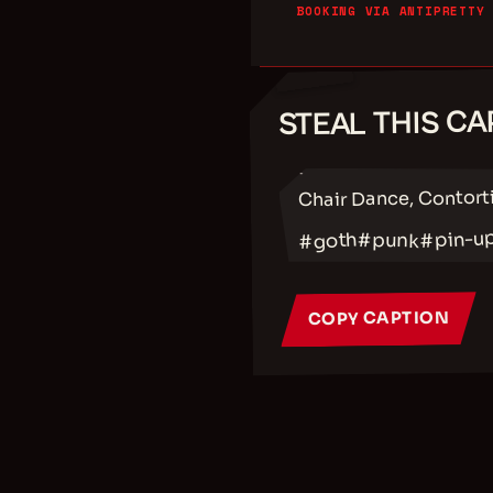
BOOKING VIA ANTIPRETTY
STEAL THIS CA
✂
Chair Dance, Contort
#pin-u
#punk
#goth
COPY CAPTION