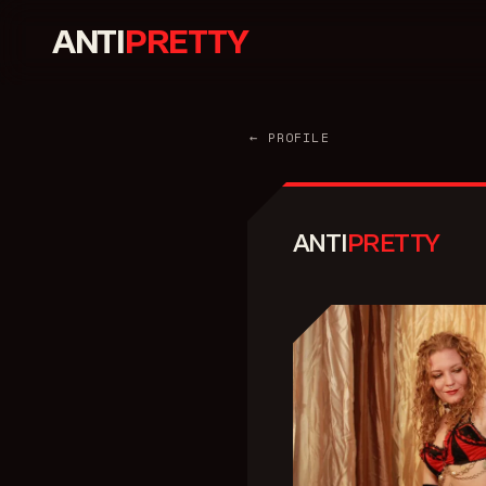
ANTI
PRETTY
← PROFILE
ANTI
PRETTY