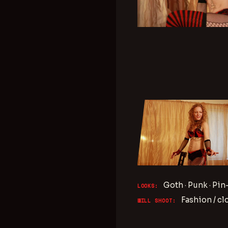
Goth · Punk · Pin
LOOKS:
Fashion / cl
WILL SHOOT: