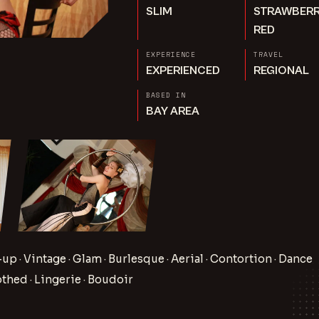
SLIM
STRAWBER
RED
EXPERIENCE
TRAVEL
EXPERIENCED
REGIONAL
BASED IN
BAY AREA
-up · Vintage · Glam · Burlesque · Aerial · Contortion · Dance
othed · Lingerie · Boudoir