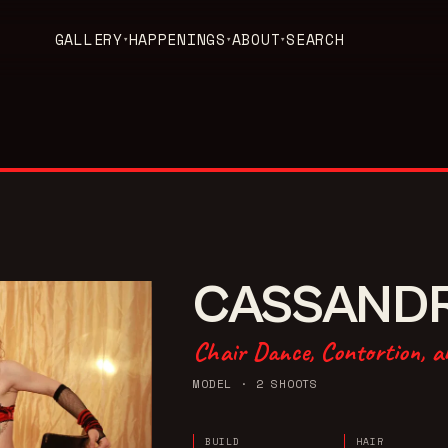
GALLERY
HAPPENINGS
ABOUT
SEARCH
▾
▾
▾
CASSAND
Chair Dance, Contortion, a
MODEL
· 2 SHOOTS
BUILD
HAIR