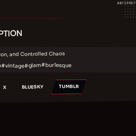
ANTIPRET
PTION
ion, and Controlled Chaos
#burlesque
#glam
#vintage
p
TUMBLR
BLUESKY
X