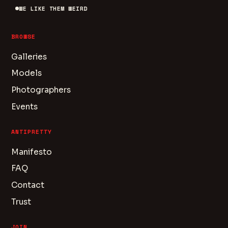
WE LIKE THEM WEIRD
BROWSE
Galleries
Models
Photographers
Events
ANTIPRETTY
Manifesto
FAQ
Contact
Trust
JOIN