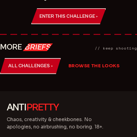
ENTER THIS CHALLENGE ›
MORE
BRIEFS
// keep shooting
ALL CHALLENGES ›
BROWSE THE LOOKS
ANTI
PRETTY
Chaos, creativity & cheekbones. No
apologies, no airbrushing, no boring. 18+.