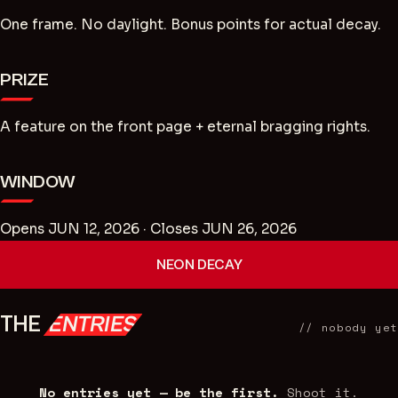
One frame. No daylight. Bonus points for actual decay.
PRIZE
A feature on the front page + eternal bragging rights.
WINDOW
Opens JUN 12, 2026
· Closes JUN 26, 2026
NEON DECAY
THE
ENTRIES
//
nobody yet
No entries yet — be the first.
Shoot it.