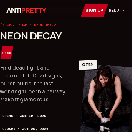
ANTI
PRETTY
MENU ▾
SIGN UP
// CHALLENGE
· NEON DECAY
NEON DECAY
OPEN
OPEN
Find dead light and
resurrect it. Dead signs,
burnt bulbs, the last
working tube in a hallway.
Make it glamorous.
OPENS ·
JUN 12, 2026
CLOSES ·
JUN 26, 2026