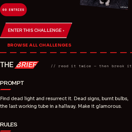
00
ENTRIES
ENTER THIS CHALLENGE ›
BROWSE ALL CHALLENGES
THE
BRIEF
// read it twice — then break it
PROMPT
Find dead light and resurrect it. Dead signs, burnt bulbs,
the last working tube in a hallway. Make it glamorous.
RULES