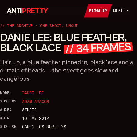
ANTI
PRETTY
MENU ▾
SIGN UP
// THE ARCHIVE · ONE SHOOT, UNCUT
DANIE LEE: BLUE FEATHER,
FRAMES
BLACK LACE
34
//
Hair up, a blue feather pinned in, black lace and a
curtain of beads — the sweet goes slow and
dangerous.
MODEL
DANIE LEE
SHOT BY
ADAM ARAGON
WHERE
STUDIO
WHEN
16 JAN 2012
SHOT ON
CANON EOS REBEL XS