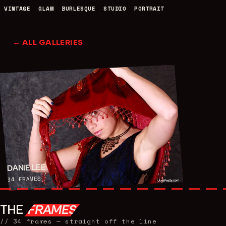
VINTAGE
GLAM
BURLESQUE
STUDIO
PORTRAIT
← ALL GALLERIES
DANIE LEE
FRAMES
34
THE
FRAMES
//
34
frames — straight off the line