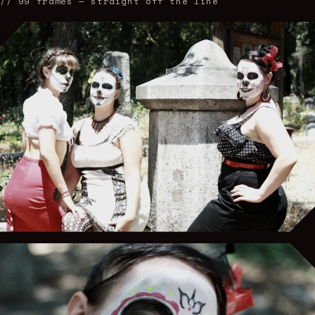
//
99
frames — straight off the line