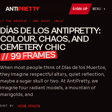
ANTI
PRETTY
MENU ▾
SIGN UP
// THE ARCHIVE · ONE SHOOT, UNCUT
DÍAS DE LOS ANTIPRETTY:
COLOUR, CHAOS, AND
CEMETERY CHIC
FRAMES
99
//
When most people think of Días de los Muertos,
they imagine respectful altars, quiet reflection,
maybe a sugar skull or two. At AntiPretty, we
imagine four radiant models, a mountain of
marigolds, and
SHOT BY
ADAM ARAGON