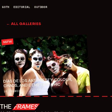
GOTH
EDITORIAL
OUTDOOR
← ALL GALLERIES
NSFW
DÍAS DE LOS ANTIPRETTY: COLOUR,
CHAOS, AND CEMETERY CHIC
FRAMES
99
THE
FRAMES