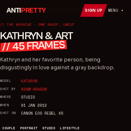
ANTI
PRETTY
MENU ▾
SIGN UP
// THE ARCHIVE · ONE SHOOT, UNCUT
KATHRYN & ART
FRAMES
45
//
Kathryn and her favorite person, being
disgustingly in love against a gray backdrop.
MODEL
KATHRYN
SHOT BY
ADAM ARAGON
WHERE
STUDIO
WHEN
01 JAN 2012
SHOT ON
CANON EOS REBEL XS
COUPLE
PORTRAIT
STUDIO
LIFESTYLE