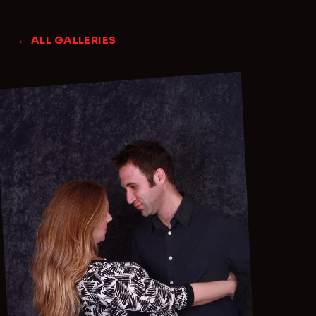
← ALL GALLERIES