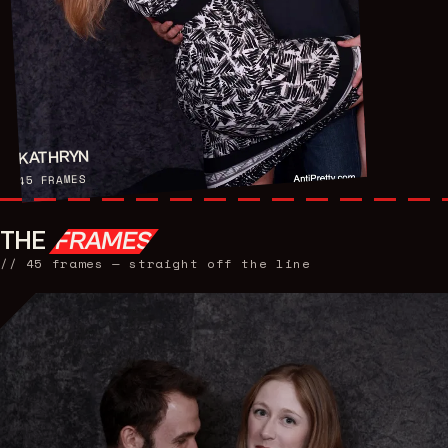
KATHRYN
FRAMES
45
THE
FRAMES
//
45
frames — straight off the line