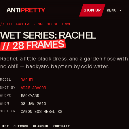
ANTI
PRETTY
MENU ▾
SIGN UP
// THE ARCHIVE · ONE SHOOT, UNCUT
WET SERIES: RACHEL
FRAMES
28
//
Rachel, a little black dress, and a garden hose with
no chill — backyard baptism by cold water.
MODEL
RACHEL
SHOT BY
ADAM ARAGON
WHERE
BACKYARD
WHEN
08 JAN 2010
SHOT ON
CANON EOS REBEL XS
WET
OUTDOOR
GLAMOUR
PORTRAIT