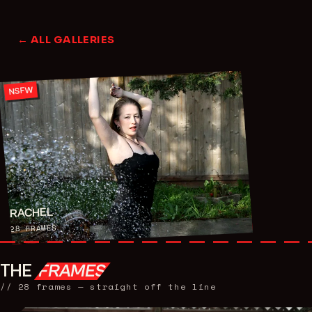
← ALL GALLERIES
NSFW
RACHEL
FRAMES
28
THE
FRAMES
//
28
frames — straight off the line