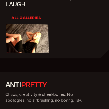
LAUGH
ALL GALLERIES
ANTI
PRETTY
Chaos, creativity & cheekbones. No
apologies, no airbrushing, no boring. 18+.