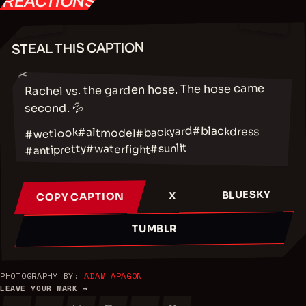
REACTIONS
STEAL THIS CAPTION
✂
Rachel vs. the garden hose. The hose came
second. 💦
#blackdress
#backyard
#altmodel
#wetlook
#sunlit
#waterfight
#antipretty
BLUESKY
X
COPY CAPTION
TUMBLR
PHOTOGRAPHY BY:
ADAM ARAGON
LEAVE YOUR MARK →