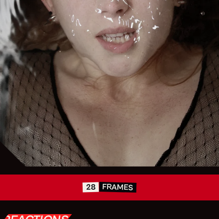
FRAMES
28