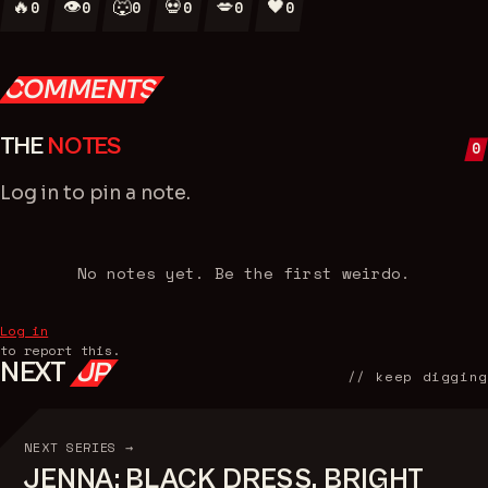
🔥
👁
🐺
💀
💋
🖤
0
0
0
0
0
0
COMMENTS
THE
NOTES
0
Log in
to pin a note.
No notes yet. Be the first weirdo.
Log in
to report this.
NEXT
UP
// keep digging
NEXT SERIES →
JENNA: BLACK DRESS, BRIGHT