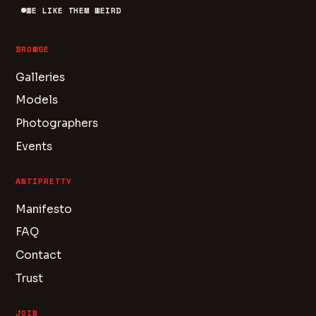
WE LIKE THEM WEIRD
BROWSE
Galleries
Models
Photographers
Events
ANTIPRETTY
Manifesto
FAQ
Contact
Trust
JOIN