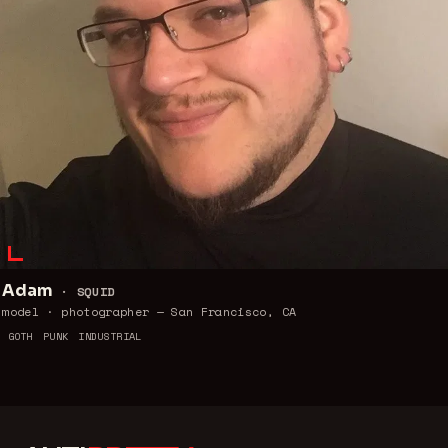
Adam
·
SQUID
model · photographer — San Francisco, CA
GOTH
PUNK
INDUSTRIAL