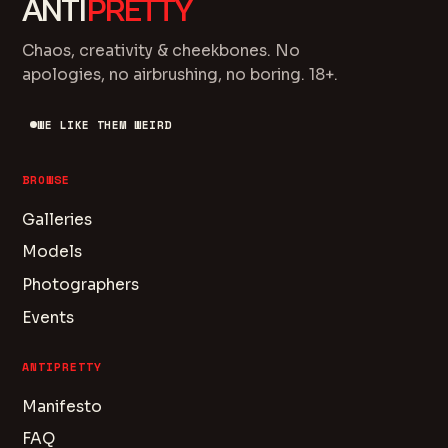
ANTI
PRETTY
Chaos, creativity & cheekbones. No
apologies, no airbrushing, no boring. 18+.
WE LIKE THEM WEIRD
BROWSE
Galleries
Models
Photographers
Events
ANTIPRETTY
Manifesto
FAQ