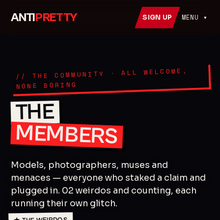
ANTI
PRETTY
MENU ▾
SIGN UP
// THE COMMUNITY · ALL WELCOME,
NONE BORING
THE
MEMBERS
Models, photographers, muses and
menaces — everyone who staked a claim and
plugged in. 02 weirdos and counting, each
running their own glitch.
★ THE WEIRDOS