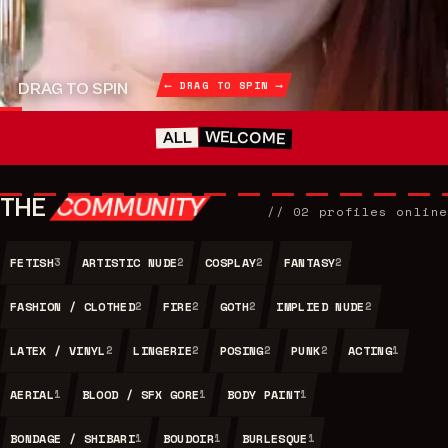
⟵ DRAG TO SPIN ⟶
DRAG TO SPIN
WELCOME
ALL
THE
COMMUNITY
//
02
profiles online
FETISH
ARTISTIC NUDE
COSPLAY
FANTASY
3
2
2
2
FASHION / CLOTHED
FIRE
GOTH
IMPLIED NUDE
2
2
2
2
LATEX / VINYL
LINGERIE
POSING
PUNK
ACTING
2
2
2
2
1
AERIAL
BLOOD / SFX GORE
BODY PAINT
1
1
1
BONDAGE / SHIBARI
BOUDOIR
BURLESQUE
1
1
1