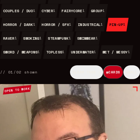
COUPLES / DUO
CYBER
FAIRYCORE
GROUP
1
1
1
1
HORROR / DARK
HORROR / SFX
INDUSTRIAL
PIN-UP
1
1
1
1
RAVER
SMOKING
STEAMPUNK
SWIMWEAR
1
1
1
1
SWORD / WEAPONS
TOPLESS
UNDERWATER
WET / MESSY
1
1
1
1
//
01
/
02
shown
CLEAR TAGS ✕
▦
CARDS
▤
WALL
OPEN TO WORK