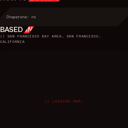
Chaperone: no
BASED
IN
//
SAN FRANCISCO BAY AREA, SAN FRANCISCO,
CALIFORNIA
// LOADING MAP…