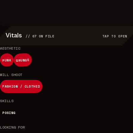
Vitals
//
07
ON FILE
TAP TO OPEN
AESTHETIC
GRUNGE
PUNK
WILL SHOOT
FASHION / CLOTHED
SKILLS
POSING
LOOKING FOR