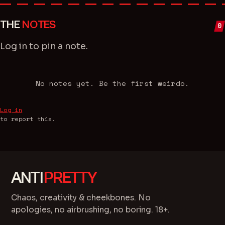
THE
NOTES
0
Log in
to pin a note.
No notes yet. Be the first weirdo.
Log in
to report this.
ANTI
PRETTY
Chaos, creativity & cheekbones. No
apologies, no airbrushing, no boring. 18+.