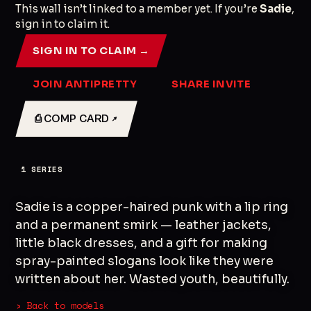
This wall isn’t linked to a member yet. If you’re
Sadie
,
sign in to claim it.
SIGN IN TO CLAIM →
JOIN ANTIPRETTY
SHARE INVITE
⎙ COMP CARD ↗
1
SERIES
Sadie is a copper-haired punk with a lip ring
and a permanent smirk — leather jackets,
little black dresses, and a gift for making
spray-painted slogans look like they were
written about her. Wasted youth, beautifully.
› Back to models