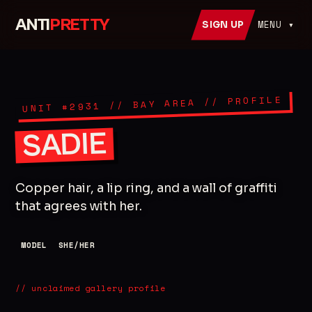
ANTI
PRETTY
MENU ▾
SIGN UP
// PROFILE
// BAY AREA
2931
UNIT #
SADIE
Copper hair, a lip ring, and a wall of graffiti
that agrees with her.
MODEL
SHE/HER
// unclaimed gallery profile