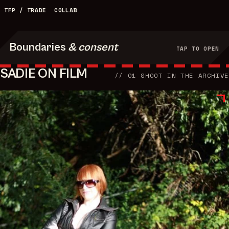
TFP / TRADE
COLLAB
Boundaries
& consent
TAP TO OPEN
SADIE ON FILM
//
01
SHOOT
IN THE ARCHIVE