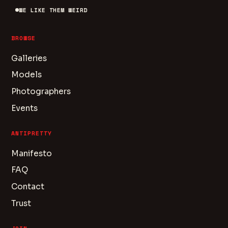
WE LIKE THEM WEIRD
BROWSE
Galleries
Models
Photographers
Events
ANTIPRETTY
Manifesto
FAQ
Contact
Trust