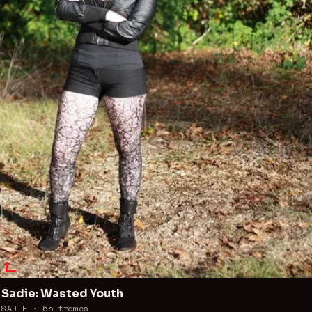
Sadie: Wasted Youth
SADIE ·
65
frames