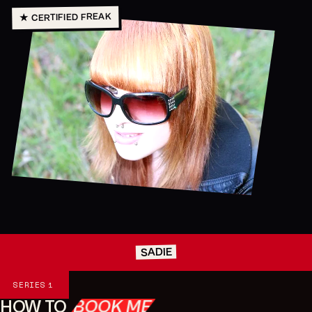
★ CERTIFIED FREAK
SADIE
Series
SERIES
1
HOW TO
BOOK ME