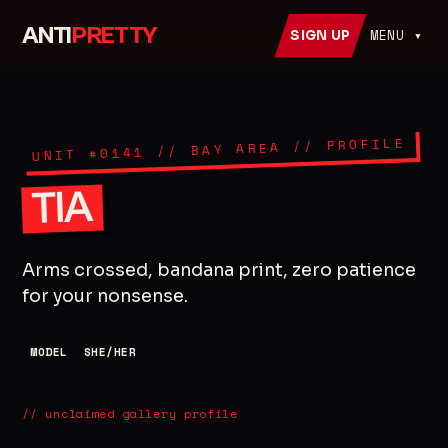
ANTI
PRETTY
MENU ▾
SIGN UP
// PROFILE
// BAY AREA
0141
UNIT #
TIA
Arms crossed, bandana print, zero patience
for your nonsense.
MODEL
SHE/HER
// unclaimed gallery profile