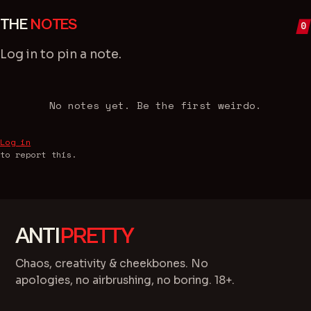
THE
NOTES
0
Log in
to pin a note.
No notes yet. Be the first weirdo.
Log in
to report this.
ANTI
PRETTY
Chaos, creativity & cheekbones. No
apologies, no airbrushing, no boring. 18+.