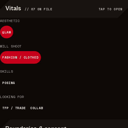
Vitals
//
07
ON FILE
TAP TO OPEN
AESTHETIC
GLAM
WILL SHOOT
FASHION / CLOTHED
SKILLS
POSING
LOOKING FOR
TFP / TRADE
COLLAB