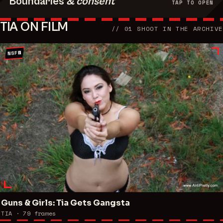
Boundaries
& consent
TAP TO OPEN
TIA ON FILM
//
01
SHOOT
IN THE ARCHIVE
NSFW
Guns & Girls: Tia Gets Gangsta
TIA ·
79
frames