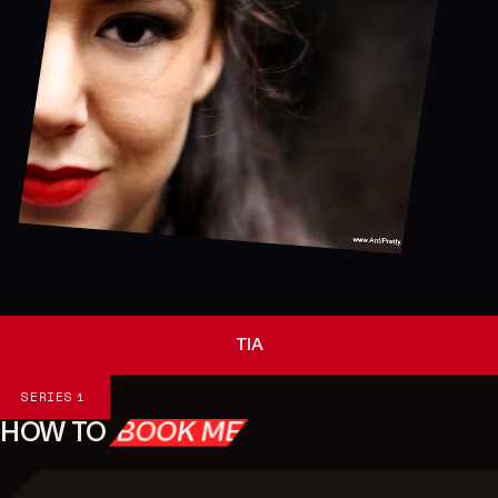
TIA
Series
SERIES
1
HOW TO
BOOK ME