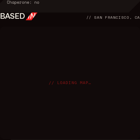
Chaperone: no
BASED
IN
//
SAN FRANCISCO, CA
// LOADING MAP…