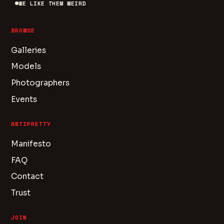
WE LIKE THEM WEIRD
BROWSE
Galleries
Models
Photographers
Events
ANTIPRETTY
Manifesto
FAQ
Contact
Trust
JOIN