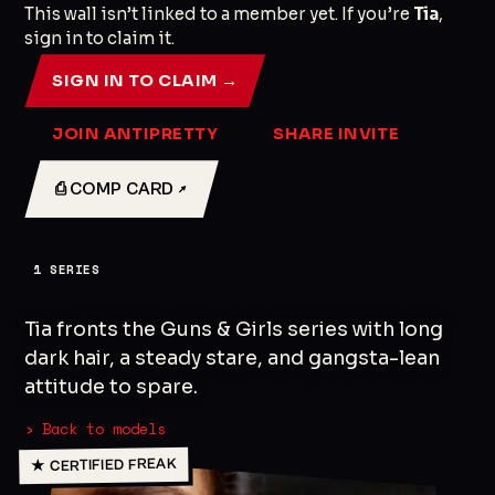
This wall isn’t linked to a member yet. If you’re
Tia
,
sign in to claim it.
SIGN IN TO CLAIM →
JOIN ANTIPRETTY
SHARE INVITE
⎙ COMP CARD ↗
1
SERIES
Tia fronts the Guns & Girls series with long
dark hair, a steady stare, and gangsta-lean
attitude to spare.
› Back to models
★ CERTIFIED FREAK