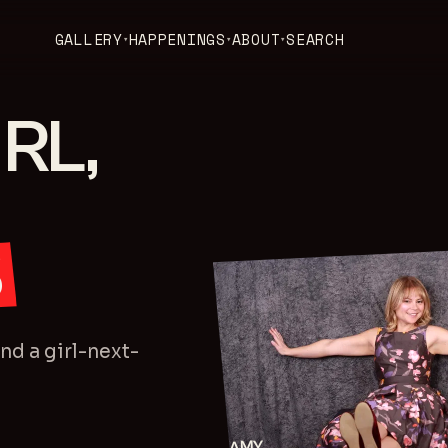
GALLERY
HAPPENINGS
ABOUT
SEARCH
▾
▾
▾
RL,
S
d a girl-next-
AMY