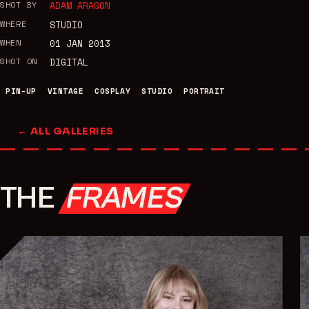
SHOT BY
ADAM ARAGON
WHERE
STUDIO
WHEN
01 JAN 2013
SHOT ON
DIGITAL
PIN-UP
VINTAGE
COSPLAY
STUDIO
PORTRAIT
← ALL GALLERIES
THE
FRAMES