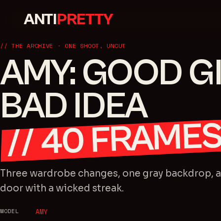
ANTI
PRETTY
// THE ARCHIVE · ONE SHOOT, UNCUT
AMY: GOOD GI
BAD IDEA
FRAME
40
//
Three wardrobe changes, one gray backdrop, an
door with a wicked streak.
MODEL
AMY