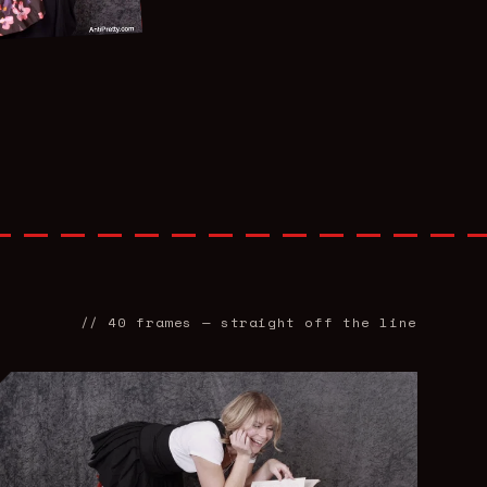
//
40
frames — straight off the line