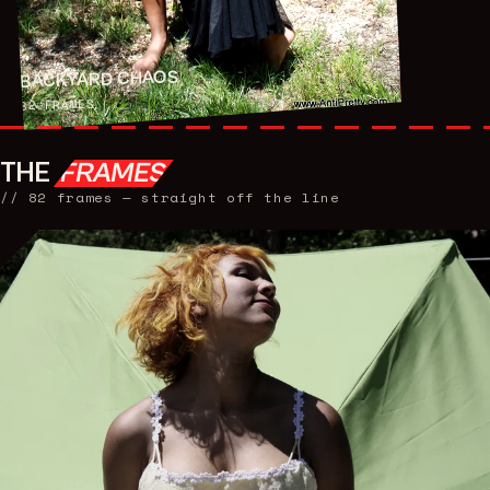
BACKYARD CHAOS
FRAMES
82
THE
FRAMES
//
82
frames — straight off the line