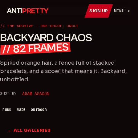
ANTI
PRETTY
MENU ▾
SIGN UP
// THE ARCHIVE · ONE SHOOT, UNCUT
BACKYARD CHAOS
FRAMES
82
//
Spiked orange hair, a fence full of stacked
bracelets, and a scowl that means it. Backyard,
unbottled.
SHOT BY
ADAM ARAGON
PUNK
NUDE
OUTDOOR
← ALL GALLERIES