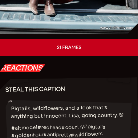
21 FRAMES
REACTIONS
STEAL THIS CAPTION
✂
Pigtails, wildflowers, and a look that's
anything but innocent. Lisa, going country. 🌸
#country
#pigtails
#altmodel
#redhead
#wildflowers
#goldenhour
#antipretty