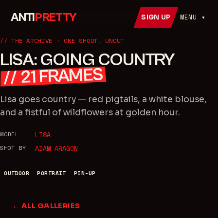
ANTI
PRETTY
MENU ▾
SIGN UP
// THE ARCHIVE · ONE SHOOT, UNCUT
LISA: GOING COUNTRY
FRAMES
21
//
Lisa goes country — red pigtails, a white blouse,
and a fistful of wildflowers at golden hour.
MODEL
LISA
SHOT BY
ADAM ARAGON
OUTDOOR
PORTRAIT
PIN-UP
← ALL GALLERIES