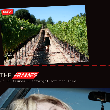
NSFW
LISA
FRAMES
21
THE
FRAMES
//
21
frames — straight off the line