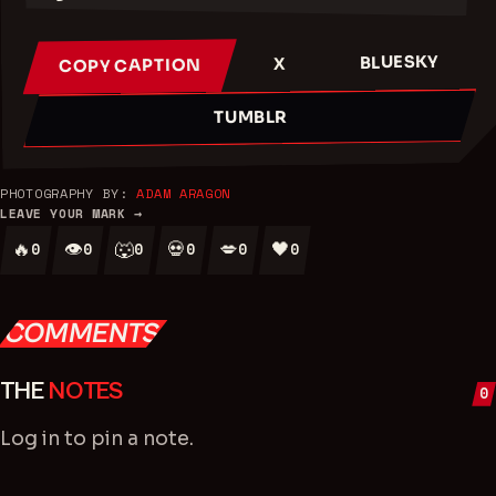
BLUESKY
X
COPY CAPTION
TUMBLR
PHOTOGRAPHY BY:
ADAM ARAGON
LEAVE YOUR MARK →
🔥
👁
🐺
💀
💋
🖤
0
0
0
0
0
0
COMMENTS
THE
NOTES
0
Log in
to pin a note.