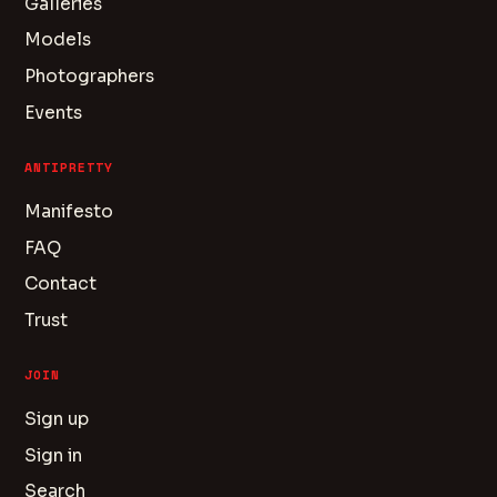
Galleries
Models
Photographers
Events
ANTIPRETTY
Manifesto
FAQ
Contact
Trust
JOIN
Sign up
Sign in
Search