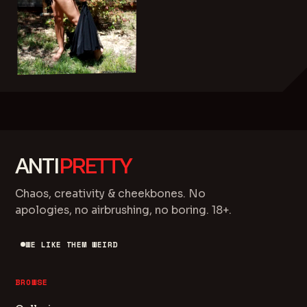
ANTI
PRETTY
Chaos, creativity & cheekbones. No
apologies, no airbrushing, no boring. 18+.
WE LIKE THEM WEIRD
BROWSE