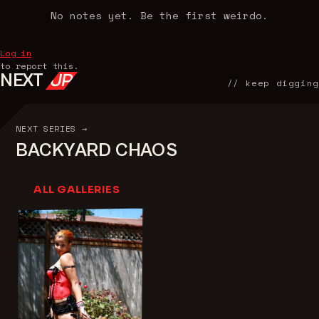
No notes yet. Be the first weirdo.
Log in
to report this.
NEXT
UP
// keep digging
NEXT SERIES →
BACKYARD CHAOS
ALL GALLERIES