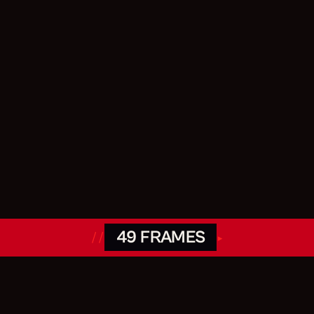
49 FRAMES
//
▸