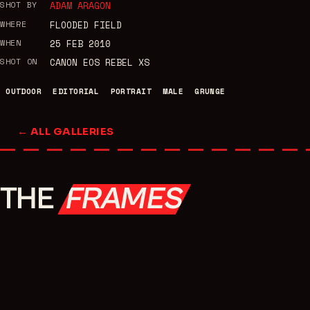
SHOT BY
ADAM ARAGON
WHERE
FLOODED FIELD
WHEN
25 FEB 2010
SHOT ON
CANON EOS REBEL XS
OUTDOOR
EDITORIAL
PORTRAIT
MALE
GRUNGE
← ALL GALLERIES
THE
FRAMES