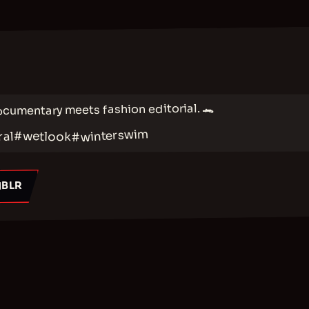
ocumentary meets fashion editorial. 🐊
#winterswim
#wetlook
ral
BLR