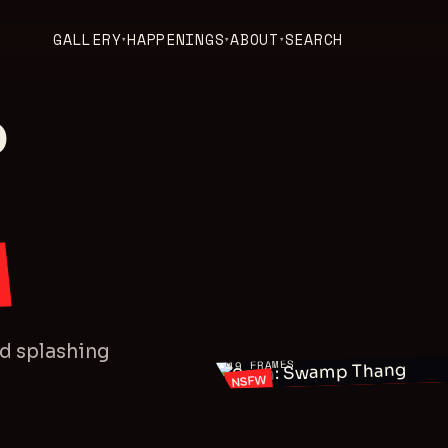
GALLERY
HAPPENINGS
ABOUT
SEARCH
▾
▾
▾
P
SEAN
nd splashing
FRAMES
49
NSFW