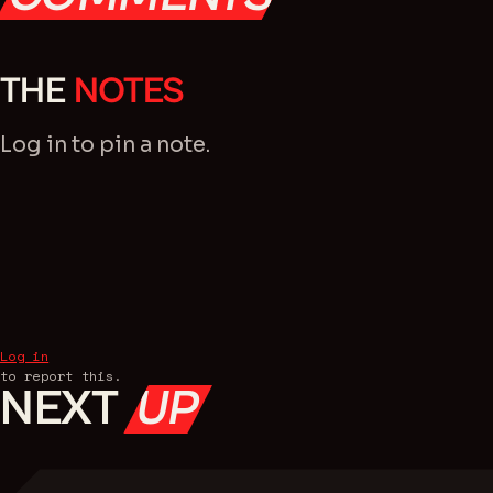
THE
NOTES
Log in
to pin a note.
Log in
to report this.
NEXT
UP