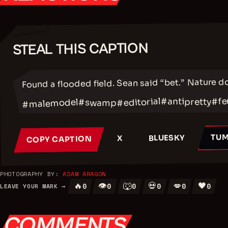
STEAL THIS CAPTION
✂
Found a flooded field. Sean said “bet.” Nature d
#fe
#antipretty
#editorial
#malemodel
#swamp
TUM
BLUESKY
X
COPY CAPTION
PHOTOGRAPHY BY:
ADAM ARAGON
🔥
👁
🐺
💀
💋
🖤
0
0
0
0
0
0
LEAVE YOUR MARK →
COMMENTS