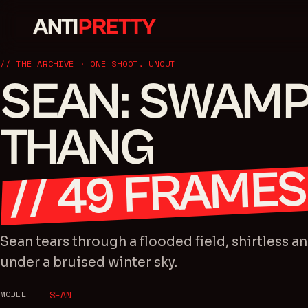
ANTI
PRETTY
// THE ARCHIVE · ONE SHOOT, UNCUT
SEAN: SWAM
THANG
FRAMES
49
//
Sean tears through a flooded field, shirtless a
under a bruised winter sky.
MODEL
SEAN