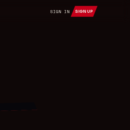
SIGN IN
SIGN UP