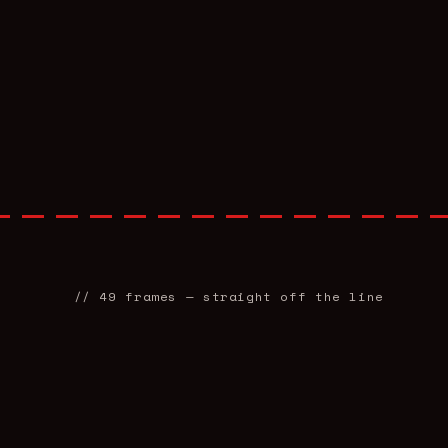
//
49
frames — straight off the line