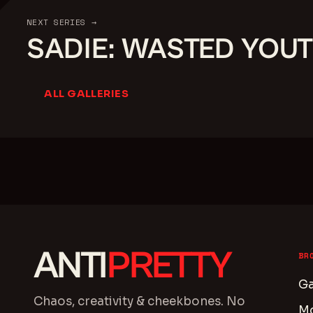
NEXT SERIES →
SADIE: WASTED YOU
ALL GALLERIES
ANTI
PRETTY
BR
Ga
Chaos, creativity & cheekbones. No
M