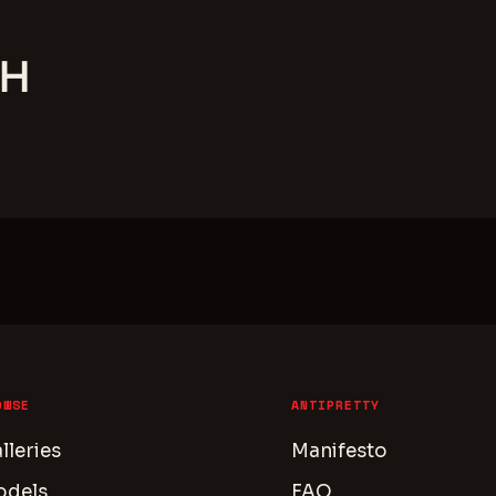
TH
OWSE
ANTIPRETTY
lleries
Manifesto
odels
FAQ