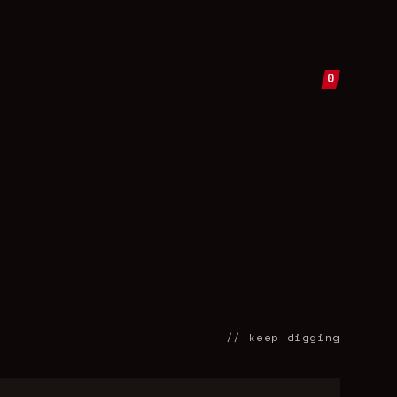
0
// keep digging