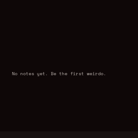
No notes yet. Be the first weirdo.