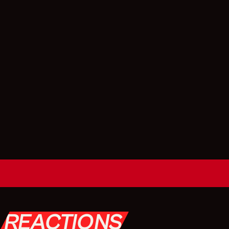
REACTIONS