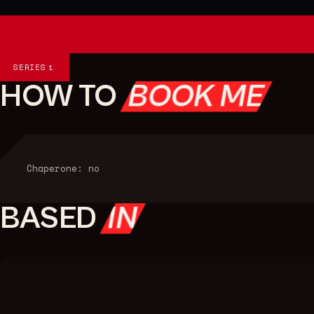
Series
SERIES
1
HOW TO
BOOK ME
Chaperone: no
BASED
IN