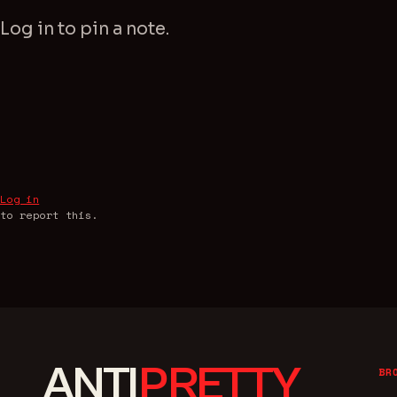
Log in
to pin a note.
Log in
to report this.
ANTI
PRETTY
BR