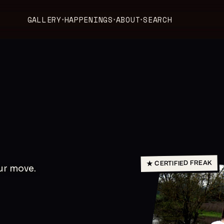
GALLERY
HAPPENINGS
ABOUT
SEARCH
▾
▾
▾
★ CERTIFIED FREAK
our move.