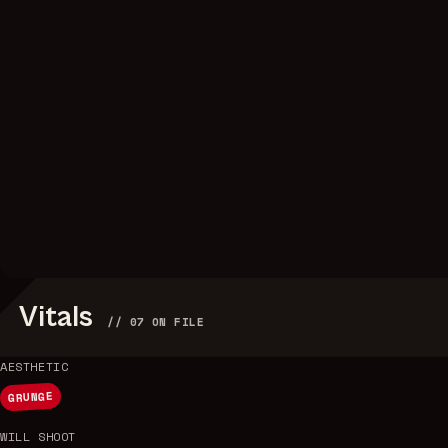
Vitals
//
07
ON FILE
AESTHETIC
GRUNGE
WILL SHOOT