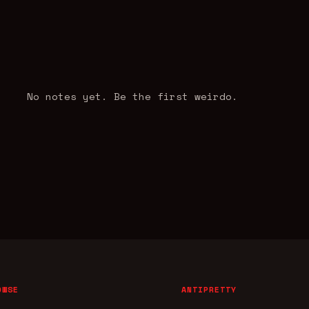
No notes yet. Be the first weirdo.
OWSE
ANTIPRETTY