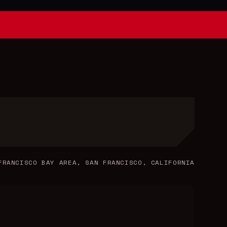
FRANCISCO BAY AREA, SAN FRANCISCO, CALIFORNIA