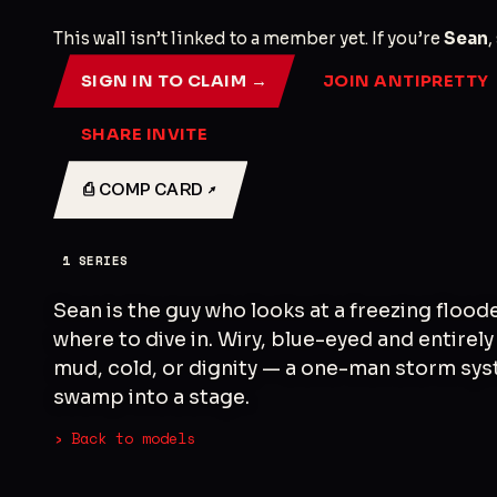
This wall isn’t linked to a member yet. If you’re
Sean
,
SIGN IN TO CLAIM →
JOIN ANTIPRETTY
SHARE INVITE
⎙ COMP CARD ↗
1
SERIES
Sean is the guy who looks at a freezing flood
where to dive in. Wiry, blue-eyed and entire
mud, cold, or dignity — a one-man storm sys
swamp into a stage.
› Back to models