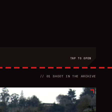
TAP TO OPEN
//
01
SHOOT
IN THE ARCHIVE