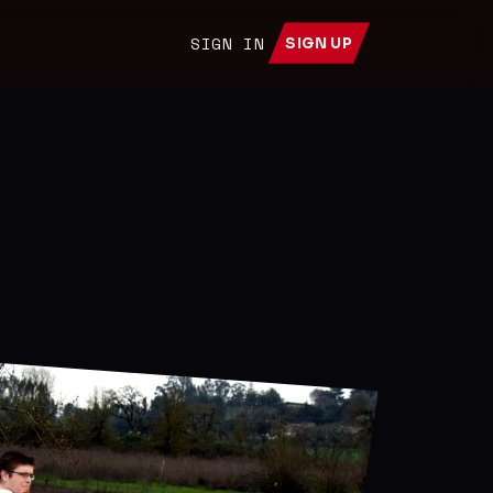
SIGN IN
SIGN UP