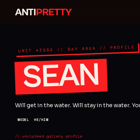
ANTI
PRETTY
// PROFILE
// BAY AREA
3584
UNIT #
SEAN
Will get in the water. Will stay in the water. Y
MODEL
HE/HIM
// unclaimed gallery profile