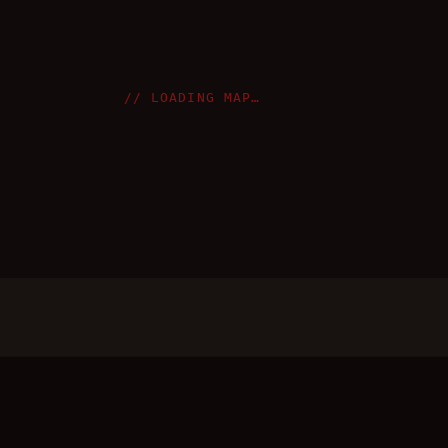
// LOADING MAP…