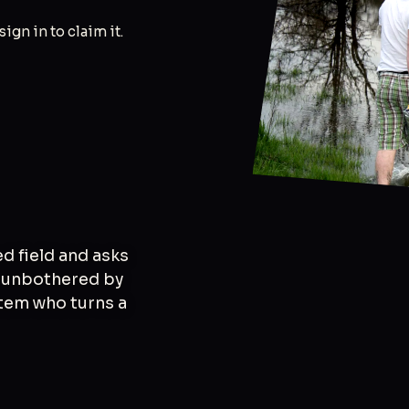
 sign in to claim it.
ed field and asks
ly unbothered by
tem who turns a