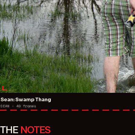
Sean: Swamp Thang
SEAN ·
49
frames
THE
NOTES