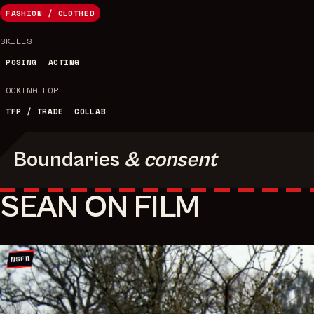
FASHION / CLOTHED
SKILLS
POSING
ACTING
LOOKING FOR
TFP / TRADE
COLLAB
Boundaries
& consent
SEAN ON FILM
NSFW