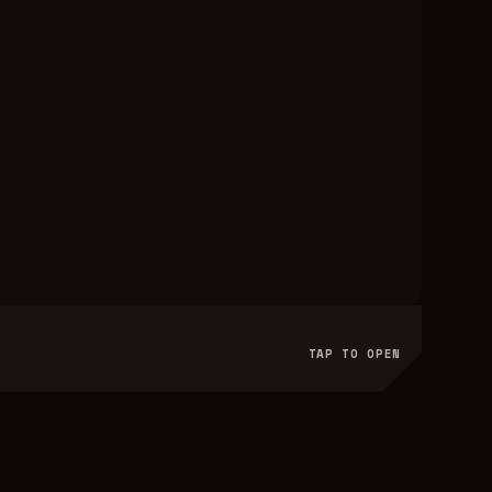
TAP TO OPEN