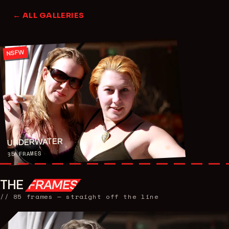
← ALL GALLERIES
NSFW
UNDERWATER
FRAMES
85
THE
FRAMES
//
85
frames — straight off the line