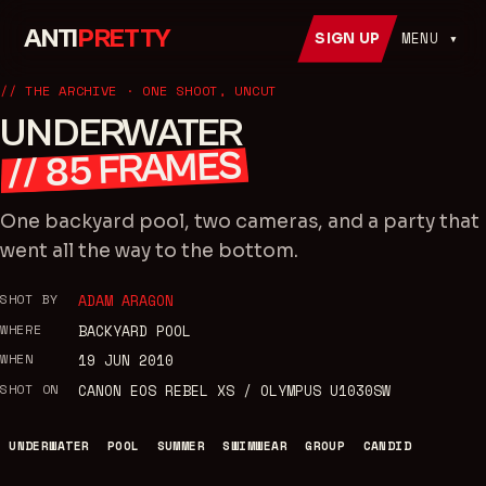
ANTI
PRETTY
MENU ▾
SIGN UP
// THE ARCHIVE · ONE SHOOT, UNCUT
UNDERWATER
FRAMES
85
//
One backyard pool, two cameras, and a party that
went all the way to the bottom.
SHOT BY
ADAM ARAGON
WHERE
BACKYARD POOL
WHEN
19 JUN 2010
SHOT ON
CANON EOS REBEL XS / OLYMPUS U1030SW
UNDERWATER
POOL
SUMMER
SWIMWEAR
GROUP
CANDID