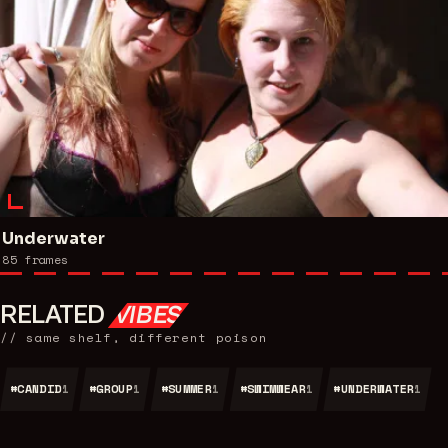
Underwater
85
frames
RELATED
VIBES
// same shelf, different poison
#
CANDID
#
GROUP
#
SUMMER
#
SWIMWEAR
#
UNDERWATER
1
1
1
1
1