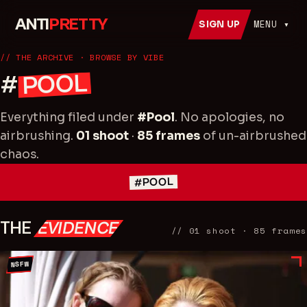
ANTI
PRETTY
MENU ▾
SIGN UP
// THE ARCHIVE
· BROWSE BY VIBE
POOL
#
Everything filed under
#
Pool
. No apologies, no
airbrushing.
01
shoot
·
85
frames
of un-airbrushed
chaos.
#POOL
THE
EVIDENCE
//
01
shoot
·
85
frames
NSFW