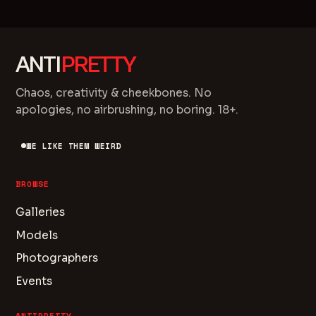
ANTI
PRETTY
Chaos, creativity & cheekbones. No
apologies, no airbrushing, no boring. 18+.
WE LIKE THEM WEIRD
BROWSE
Galleries
Models
Photographers
Events
ANTIPRETTY